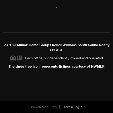
,
2026
©
Munoz Home Group | Keller Williams South Sound Realty
|
PLACE
Each office is independently owned and operated.
The three tree icon represents listings courtesy of NWMLS.
Powered by
Brivity
Admin Log In