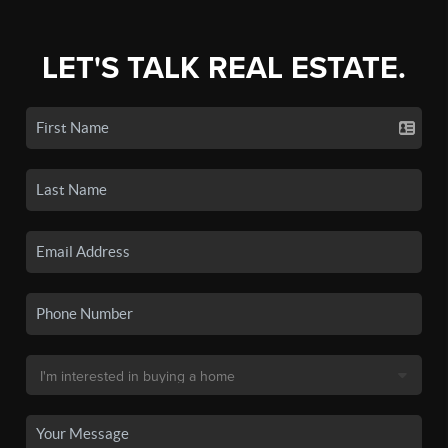
LET'S TALK REAL ESTATE.