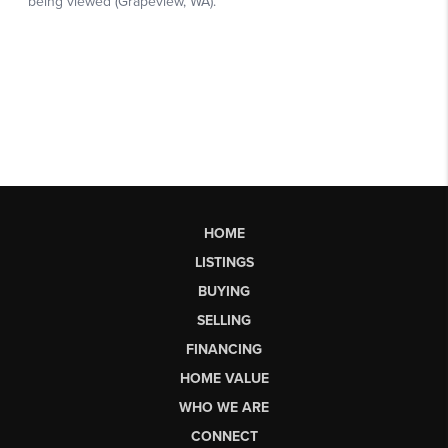
HOME
LISTINGS
BUYING
SELLING
FINANCING
HOME VALUE
WHO WE ARE
CONNECT