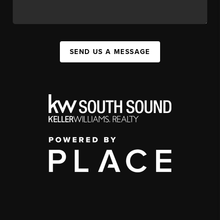
SEND US A MESSAGE