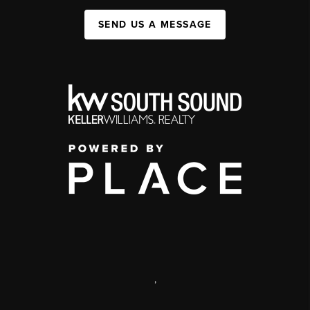
SEND US A MESSAGE
,