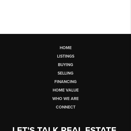
HOME
LISTINGS
BUYING
SELLING
FINANCING
HOME VALUE
WHO WE ARE
CONNECT
LET'S TALK REAL ESTATE.