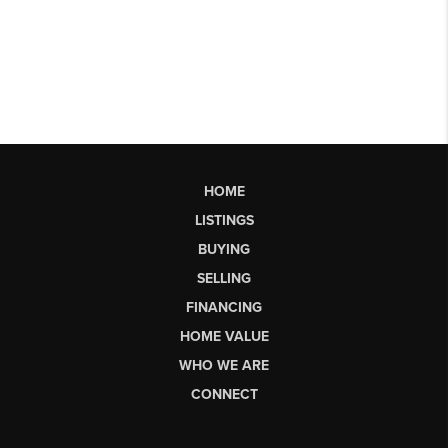
HOME
LISTINGS
BUYING
SELLING
FINANCING
HOME VALUE
WHO WE ARE
CONNECT