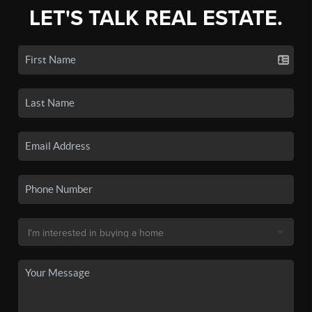
LET'S TALK REAL ESTATE.