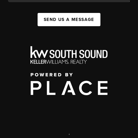
SEND US A MESSAGE
,