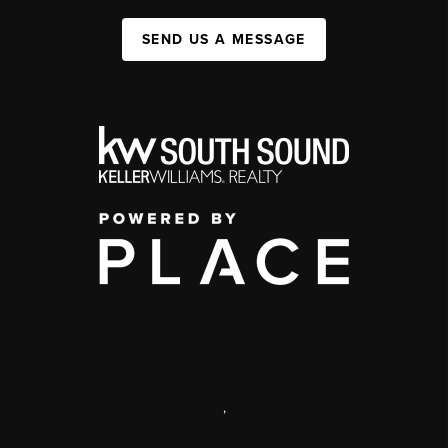
SEND US A MESSAGE
,