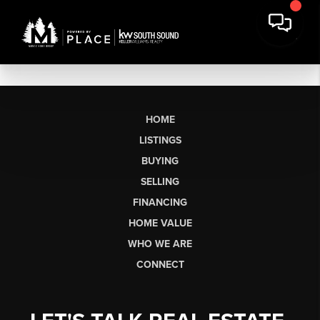
HOME
LISTINGS
BUYING
SELLING
FINANCING
HOME VALUE
WHO WE ARE
CONNECT