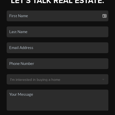
LET'S TALK REAL ESTATE.