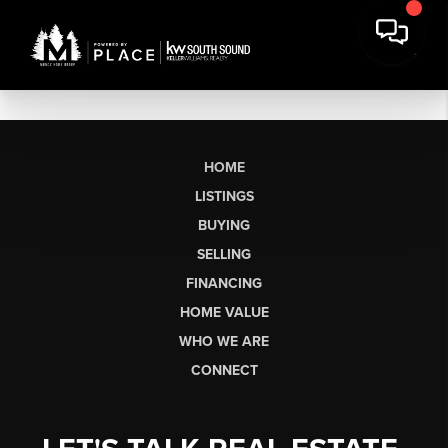
HOME
LISTINGS
BUYING
SELLING
FINANCING
HOME VALUE
WHO WE ARE
CONNECT