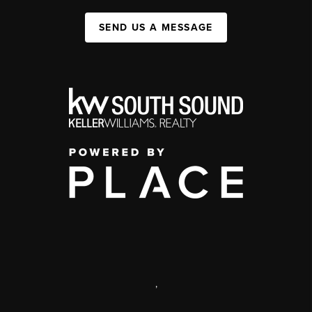
SEND US A MESSAGE
,