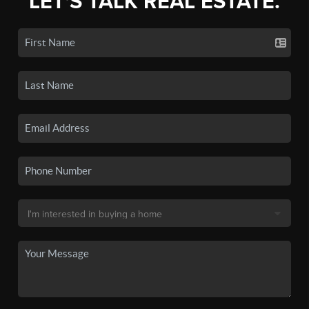
LET'S TALK REAL ESTATE.