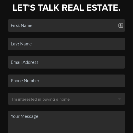
LET'S TALK REAL ESTATE.