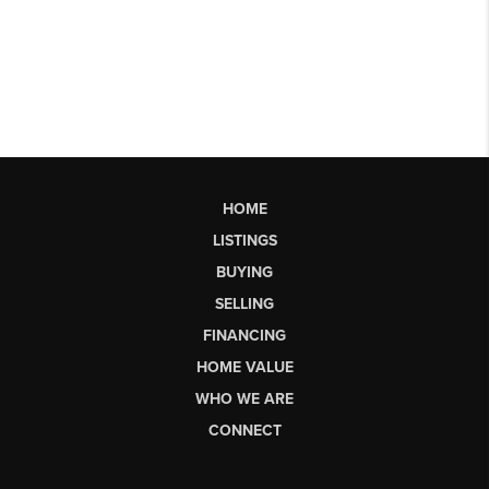
HOME
LISTINGS
BUYING
SELLING
FINANCING
HOME VALUE
WHO WE ARE
CONNECT