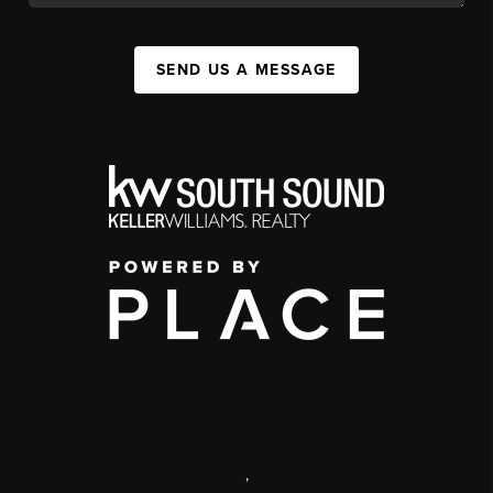
SEND US A MESSAGE
,