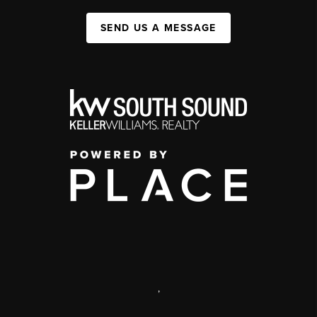
SEND US A MESSAGE
,