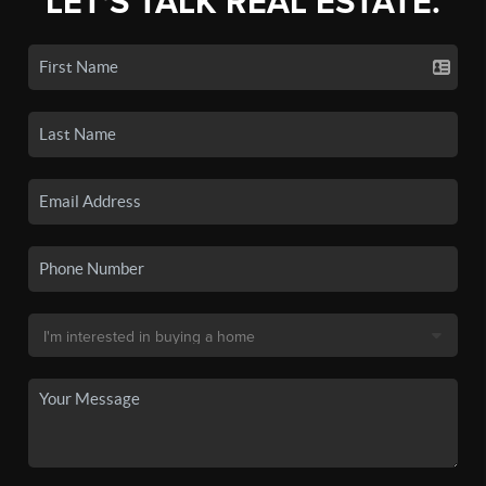
LET'S TALK REAL ESTATE.