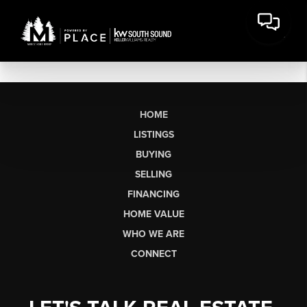
HOME
LISTINGS
BUYING
SELLING
FINANCING
HOME VALUE
WHO WE ARE
CONNECT