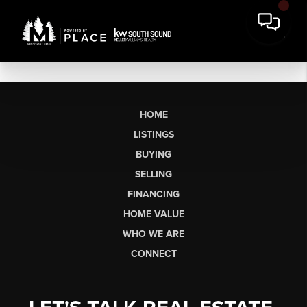
HOME
LISTINGS
BUYING
SELLING
FINANCING
HOME VALUE
WHO WE ARE
CONNECT