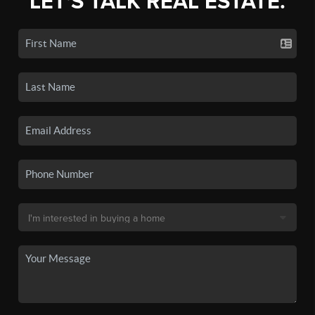
LET'S TALK REAL ESTATE.