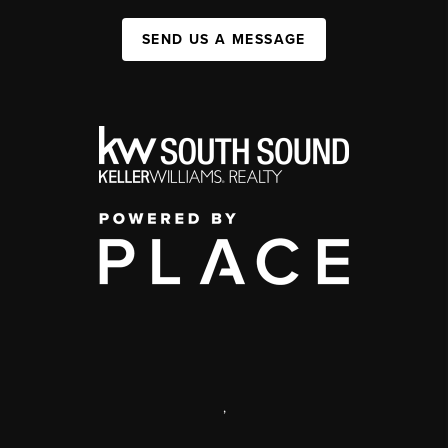
SEND US A MESSAGE
,