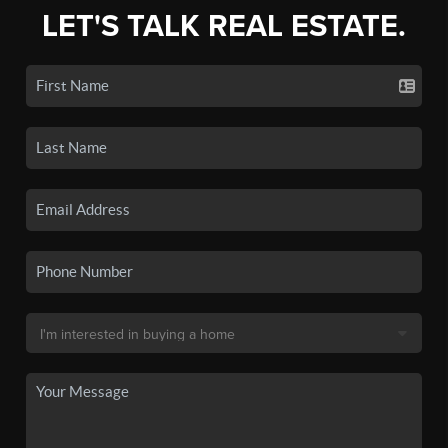
LET'S TALK REAL ESTATE.