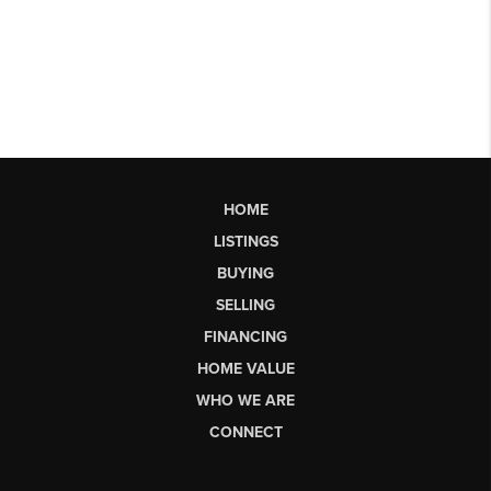
HOME
LISTINGS
BUYING
SELLING
FINANCING
HOME VALUE
WHO WE ARE
CONNECT