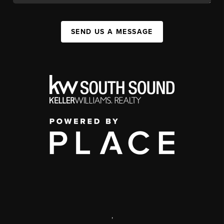
SEND US A MESSAGE
,