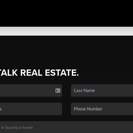
TALK REAL ESTATE.