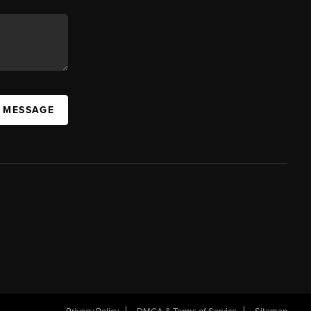
A MESSAGE