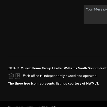
2026
©
Munoz Home Group | Keller Williams South Sound Realt
Each office is independently owned and operated.
The three tree icon represents listings courtesy of NWMLS.