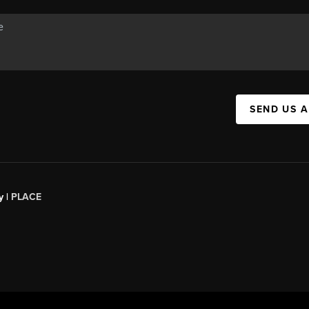
SEND US 
y |
PLACE