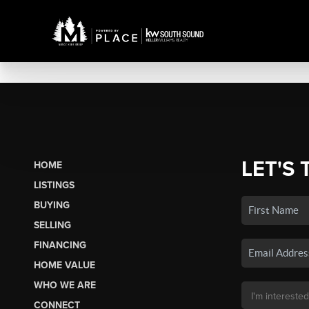
LET'S 
HOME
LISTINGS
BUYING
SELLING
FINANCING
HOME VALUE
WHO WE ARE
CONNECT