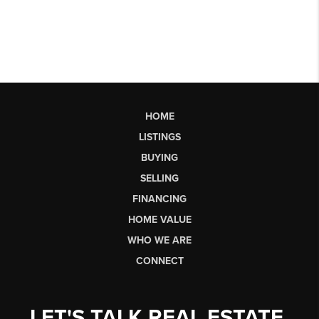
HOME
LISTINGS
BUYING
SELLING
FINANCING
HOME VALUE
WHO WE ARE
CONNECT
LET'S TALK REAL ESTATE.