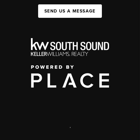
SEND US A MESSAGE
,