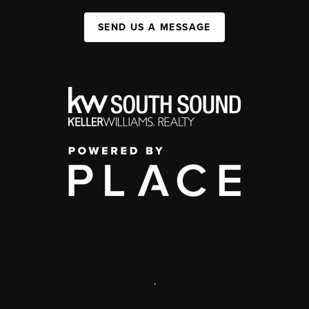
SEND US A MESSAGE
,