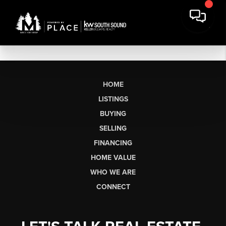
HOME
LISTINGS
BUYING
SELLING
FINANCING
HOME VALUE
WHO WE ARE
CONNECT