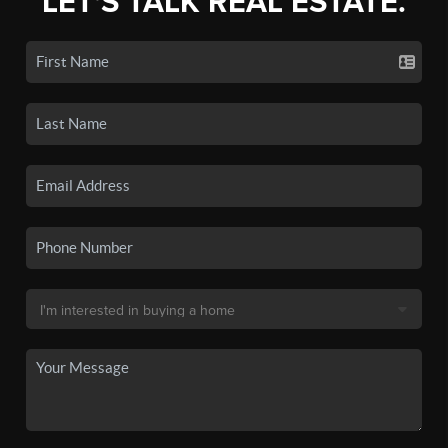
LET'S TALK REAL ESTATE.