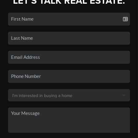
LET'S TALK REAL ESTATE.