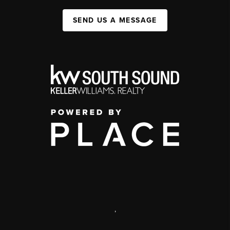
SEND US A MESSAGE
,