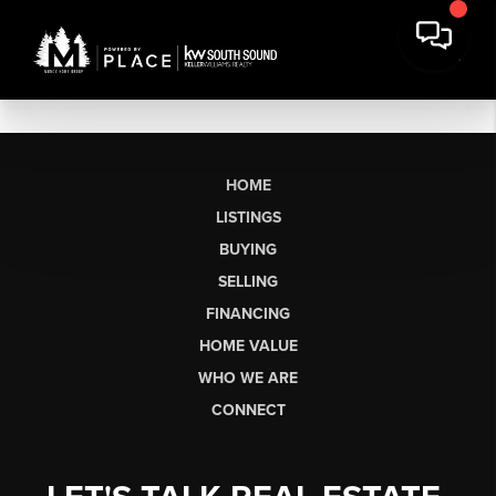
HOME
LISTINGS
BUYING
SELLING
FINANCING
HOME VALUE
WHO WE ARE
CONNECT