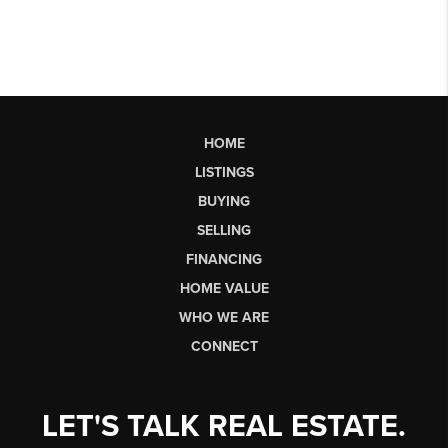
HOME
LISTINGS
BUYING
SELLING
FINANCING
HOME VALUE
WHO WE ARE
CONNECT
LET'S TALK REAL ESTATE.