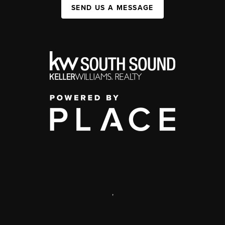
SEND US A MESSAGE
,