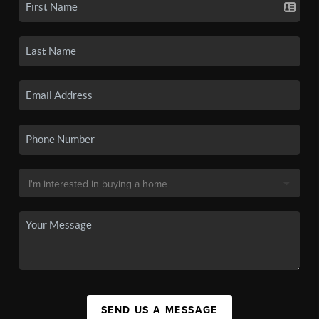
SEND US A MESSAGE