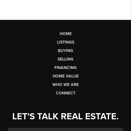
HOME
LISTINGS
BUYING
SELLING
FINANCING
HOME VALUE
WHO WE ARE
CONNECT
LET'S TALK REAL ESTATE.