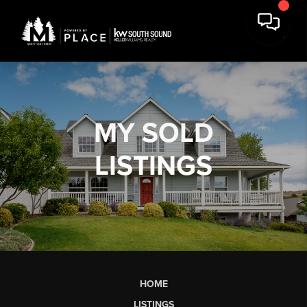
MY
SOLD
LISTINGS
HOME
LISTINGS