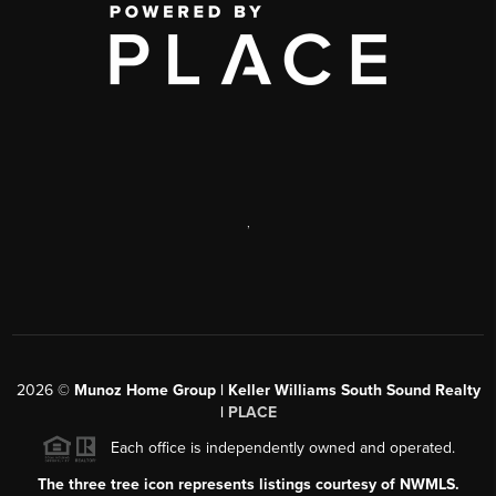
,
2026
©
Munoz Home Group | Keller Williams South Sound Realty
|
PLACE
Each office is independently owned and operated.
The three tree icon represents listings courtesy of NWMLS.