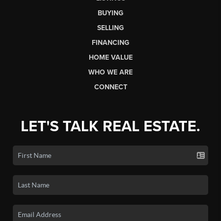
BUYING
SELLING
FINANCING
HOME VALUE
WHO WE ARE
CONNECT
LET'S TALK REAL ESTATE.