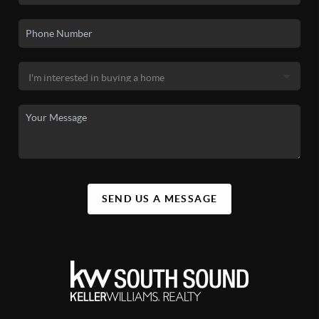
SEND US A MESSAGE