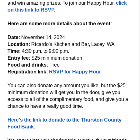
and win amazing prizes. To join our Happy Hour, 
click 
on this link to RSVP.
Here are some more details about the event:
Date:
 November 14, 2024
Location:
 Ricardo's Kitchen and Bar, Lacey, WA
Time:
 4:30 p.m. to 9:00 p.m.
Entry fee:
 $25 minimum donation
Food and drinks:
 Free
Registration link:
RSVP for Happy Hour
You can also donate any amount you like, but the $25 
minimum donation will get you in the door, give you 
access to all of the complimentary food, and give you a 
chance to have a really good time.
Here's the link to donate to the Thurston County 
Food Bank.