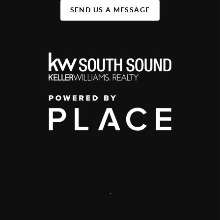
SEND US A MESSAGE
,