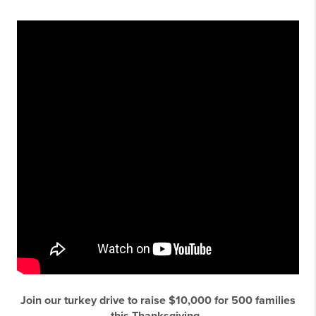
Join our turkey drive to raise $10,000 for 500 families