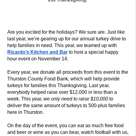
this Thanksgiving.
Are you excited for the holidays? We sure are. Just like 
last year, we’re gearing up for our annual turkey drive to 
help families in need. This year, we teamed up with 
Ricardo’s Kitchen and Bar
 to host a special happy 
hour event on November 14. 
Every year, we donate all proceeds from this event to the
Thurston County Food Bank, which will help provide 
turkeys for families this Thanksgiving. Last year, 
everybody helped raise over $12,000 in less than a 
week. This year, 
we only need to raise $10,000
 to 
deliver the same amount of turkeys to 500-plus families 
here in Thurston.
On the day of the event, you can eat as much free food 
and beer or wine as you can bear, watch football with us, 