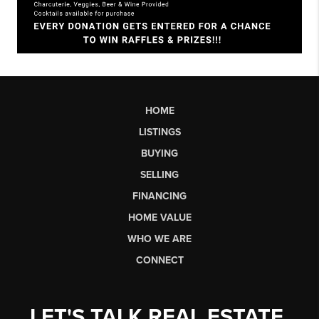
HOME
LISTINGS
BUYING
SELLING
FINANCING
HOME VALUE
WHO WE ARE
CONNECT
LET'S TALK REAL ESTATE.