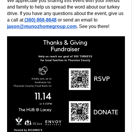
We appreciate you sharing this event with your friends
and family to help us spread the word about our turkey
drive. If you have any questions about the event, give us
a call at
(360) 868-8648
or send an email to
jason@munozhomegroup.com
.
See you there!