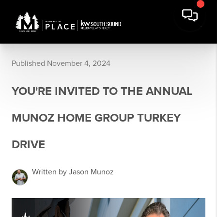
Published November 4, 2024
YOU'RE INVITED TO THE ANNUAL
MUNOZ HOME GROUP TURKEY
DRIVE
Written by Jason Munoz