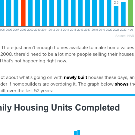
 There just aren't enough homes available to make home values
 2008, there’d need to be a lot more people selling their houses
 that's not happening right now.
 lot about what's going on with
newly built
houses these days, a
er if homebuilders are overdoing it. The graph below
shows
th
t over the last 52 years: