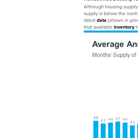
Although housing supply d
supply is below the norm.
latest
data
(
shown in gre
that available
inventory
t