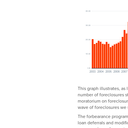
This graph illustrates, a
number of foreclosures s
moratorium on foreclosu
wave of foreclosures we
The forbearance program
loan deferrals and modif