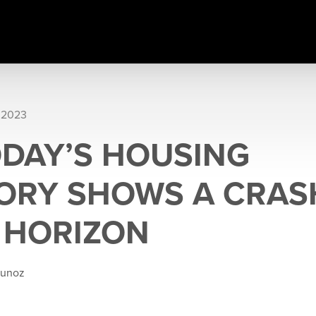
 2023
DAY’S HOUSING
ORY SHOWS A CRASH
 HORIZON
Munoz