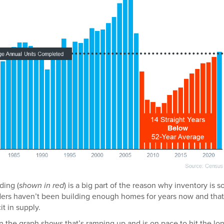
ding (
shown in red
) is a big part of the reason why inventory is s
ilders haven’t been building enough homes for years now and that
it in supply.
on the graph shows that’s ramping up and is on pace to hit the lo