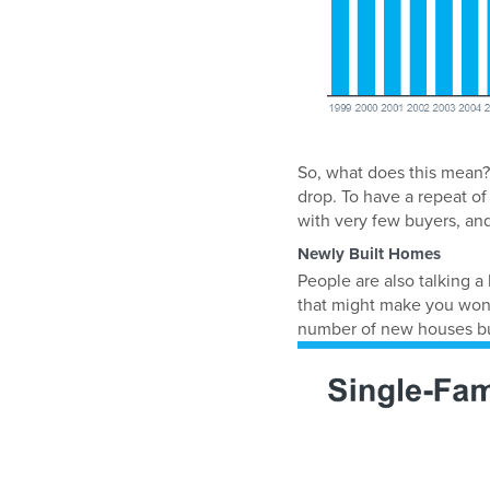
So, what does this mean?
drop. To have a repeat of
with very few buyers, and
Newly Built Homes
People are also talking a
that might make you wond
number of new houses buil