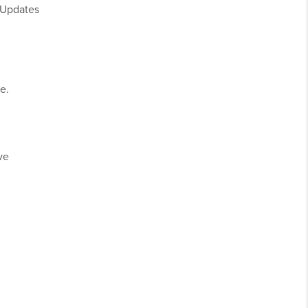
 Updates
e.
ve