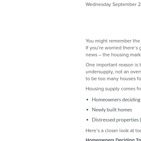
Wednesday September 27t
You might remember the h
If you’re worried there’s
news – the housing marke
One important reason is 
undersupply, not an overs
to be too many houses fo
Housing supply comes fr
Homeowners deciding t
Newly built homes
Distressed properties (
Here’s a closer look at t
Homeowners Deciding To 