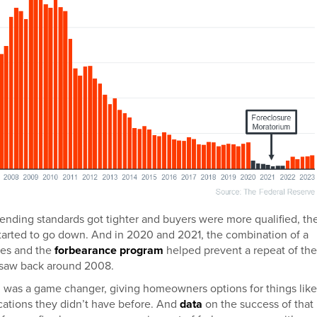
s lending standards got tighter and buyers were more qualified, th
tarted to go down. And in 2020 and 2021, the combination of a
res and the
forbearance program
helped prevent a repeat of the
 saw back around 2008.
 was a game changer, giving homeowners options for things like
ications they didn’t have before. And
data
on the success of that