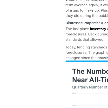
term average again, it w
of a gap to make up. Plus
they did during the bubbl
Distressed Properties (Fo
The last place
inventory
c
foreclosures. Back during
standards that allowed ma
Today, lending standards 
foreclosures. The graph
changed since the housin