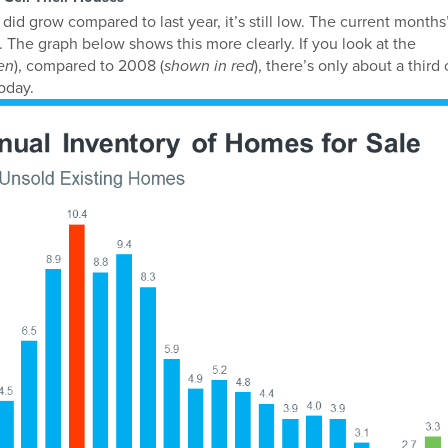
id grow compared to last year, it’s still low. The current months
 The graph below shows this more clearly. If you look at the
en
), compared to 2008 (
shown in red
), there’s only about a third 
oday.