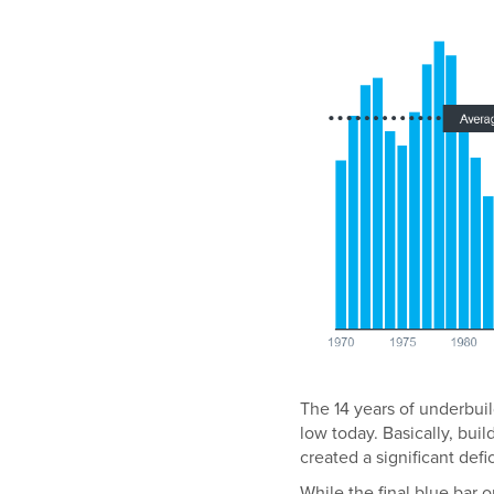
The 14 years of underbuil
low today. Basically, bu
created a significant defic
While the final blue bar 