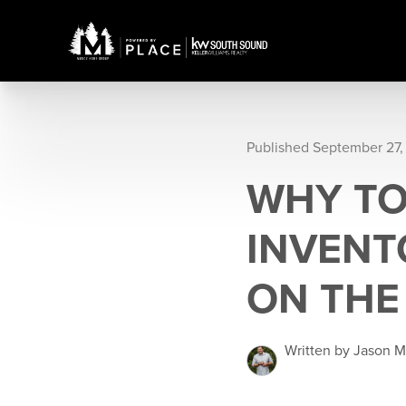
Published September 27,
WHY TO
INVENT
ON THE
Written by Jason 