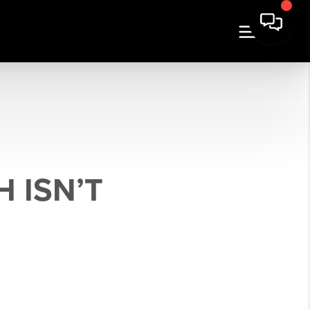
 ISN’T