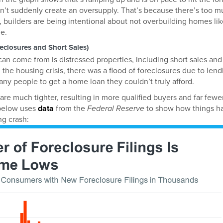
on’t suddenly create an oversupply. That’s because there’s too 
, builders are being intentional about not overbuilding homes li
e.
reclosures and Short Sales)
an come from is distressed properties, including short sales and
 the housing crisis, there was a flood of foreclosures due to lend
ny people to get a home loan they couldn’t truly afford.
are much tighter, resulting in more qualified buyers and far fewe
 below uses
data
from the
Federal Reserve
to show how things h
g crash: