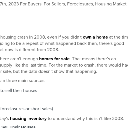
h, 2023 For Buyers, For Sellers, Foreclosures, Housing Market
ousing crash in 2008, even if you didn't
own a home
at the tim
 going to be a repeat of what happened back then, there's good
t now is different from 2008.
there aren't enough
homes for sale
. That means there’s an
upply like the last time. For the market to crash, there would ha
r sale, but the data doesn't show that happening.
om three main sources:
o sell their houses
foreclosures or short sales)
oday's
housing inventory
to understand why this isn’t like 2008.
Sell Their Houses