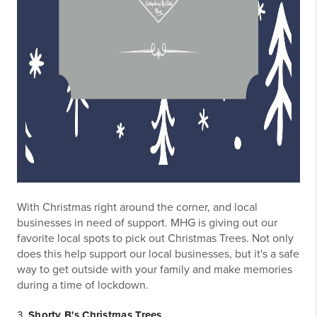
With Christmas right around the corner, and local
businesses in need of support. MHG is giving out our
favorite local spots to pick out Christmas Trees. Not only
does this help support our local businesses, but it's a safe
way to get outside with your family and make memories
during a time of lockdown.
3.
Shorty B's Christmas Trees