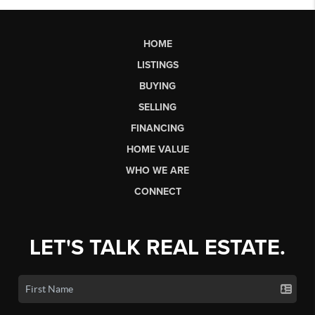
HOME
LISTINGS
BUYING
SELLING
FINANCING
HOME VALUE
WHO WE ARE
CONNECT
LET'S TALK REAL ESTATE.