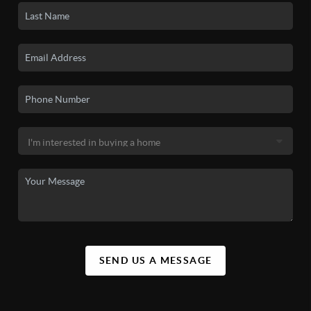
SEND US A MESSAGE