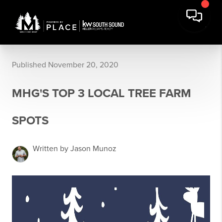
Published November 20, 2020
MHG'S TOP 3 LOCAL TREE FARM
SPOTS
Written by Jason Munoz