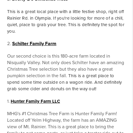
This is a great local place with a little festive shop, right off
Rainier Rd. in Olympia. If you're looking for more of a chill,
quiet, place to grab your tree. This is definitely the spot for
you.
2.
Schilter Family Farm
Our second choice is this 180-acre farm located in
Nisqually Valley. Not only does Schilter have an amazing
Christmas Tree selection but they also have a great
pumpkin selection in the fall.
This is a great place to
spend some time outside on a wagon ride. And definitely
grab some cider and donuts on the way out!
1.
Hunter Family Farm LLC
MHG's #1 Christmas Tree Farm is Hunter Family Farm!
Located off Yelm Highway, the farm has an AMAZING
view of Mt. Rainier. This is a great place to bring the