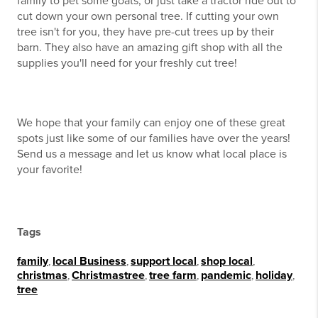
family to pet some goats, or just take a tractor ride out to
cut down your own personal tree. If cutting your own
tree isn't for you, they have pre-cut trees up by their
barn. They also have an amazing gift shop with all the
supplies you'll need for your freshly cut tree!
We hope that your family can enjoy one of these great
spots just like some of our families have over the years!
Send us a message and let us know what local place is
your favorite!
Tags
family
,
local Business
,
support local
,
shop local
,
christmas
,
Christmastree
,
tree farm
,
pandemic
,
holiday
,
tree