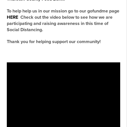
To help help us in our mission go to our gofundme page
HERE
Check out the video below to see how we are
participating and raising awareness in this time of
Social Distancing.
Thank you for helping support our community!