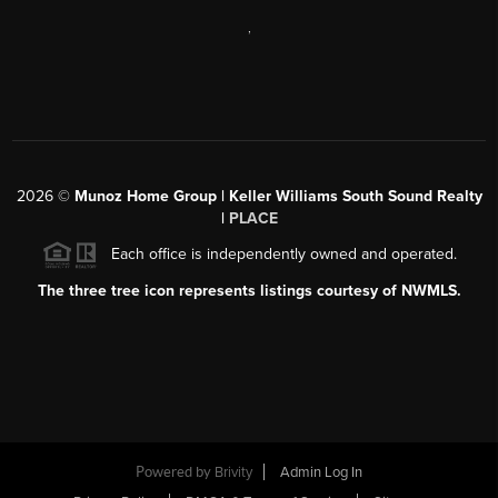
,
2026
©
Munoz Home Group | Keller Williams South Sound Realty
|
PLACE
Each office is independently owned and operated.
The three tree icon represents listings courtesy of NWMLS.
Powered by
Brivity
Admin Log In