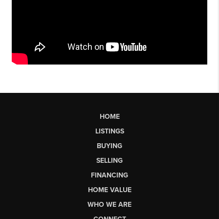
HOME
LISTINGS
BUYING
SELLING
FINANCING
HOME VALUE
WHO WE ARE