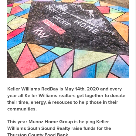
Keller Williams RedDay is May 14th, 2020 and every
year all Keller Williams realtors get together to donate
their time, energy, & resouces to help those in their
communities.
This year Munoz Home Group is helping Keller
Williams South Sound Realty raise funds for the
Thurston County Food Bank.