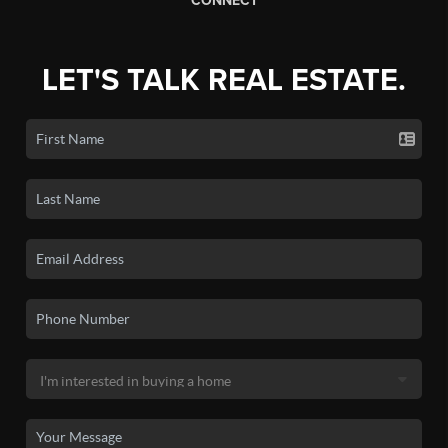
CONNECT
LET'S TALK REAL ESTATE.