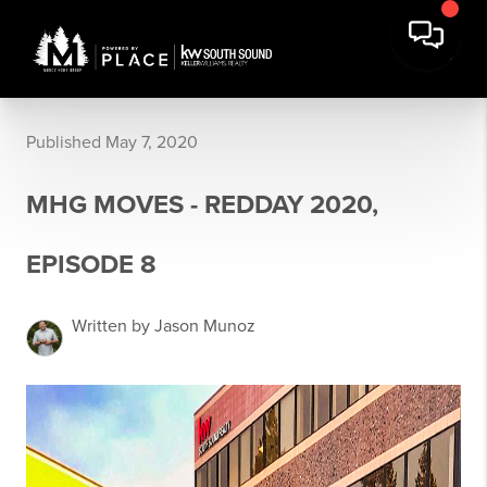
Published May 7, 2020
MHG MOVES - REDDAY 2020,
EPISODE 8
Written by Jason Munoz