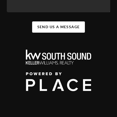
SEND US A MESSAGE